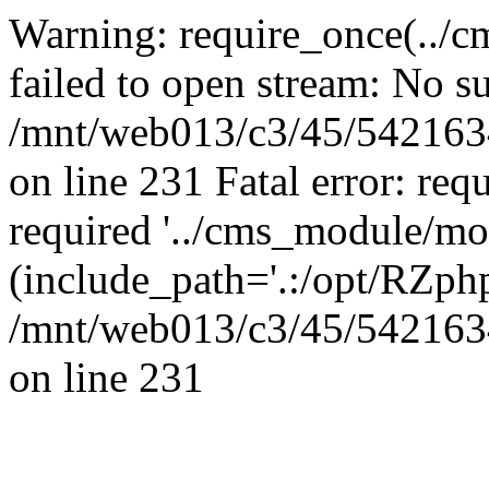
Warning: require_once(../
failed to open stream: No su
/mnt/web013/c3/45/5421634
on line 231 Fatal error: req
required '../cms_module/mo
(include_path='.:/opt/RZphp
/mnt/web013/c3/45/5421634
on line 231